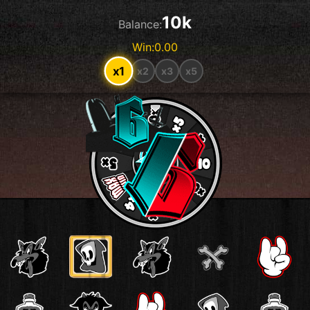
10k
Balance
:
Win
:
0.00
x1
x2
x3
x5