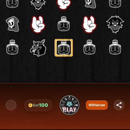
100
Withdraw
Bet
B